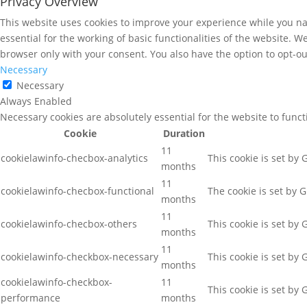
Privacy Overview
This website uses cookies to improve your experience while you nav
essential for the working of basic functionalities of the website. 
browser only with your consent. You also have the option to opt-ou
Necessary
Necessary
Always Enabled
Necessary cookies are absolutely essential for the website to func
Cookie
Duration
11
cookielawinfo-checbox-analytics
This cookie is set by
months
11
cookielawinfo-checbox-functional
The cookie is set by 
months
11
cookielawinfo-checbox-others
This cookie is set by
months
11
cookielawinfo-checkbox-necessary
This cookie is set by
months
cookielawinfo-checkbox-
11
This cookie is set by
performance
months