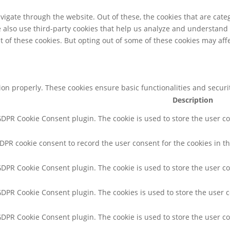
igate through the website. Out of these, the cookies that are cate
We also use third-party cookies that help us analyze and understand
t of these cookies. But opting out of some of these cookies may af
tion properly. These cookies ensure basic functionalities and secur
Description
 GDPR Cookie Consent plugin. The cookie is used to store the user co
GDPR cookie consent to record the user consent for the cookies in th
 GDPR Cookie Consent plugin. The cookie is used to store the user co
 GDPR Cookie Consent plugin. The cookies is used to store the user 
 GDPR Cookie Consent plugin. The cookie is used to store the user c