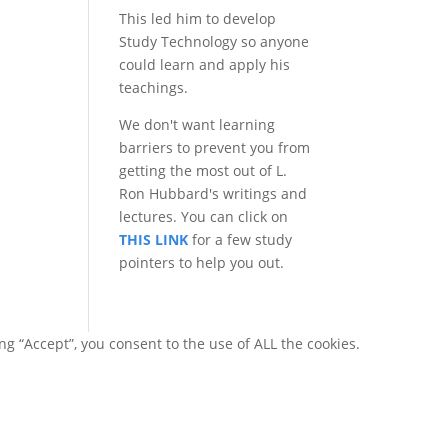
This led him to develop
Study Technology so anyone
could learn and apply his
teachings.
We don't want learning
barriers to prevent you from
getting the most out of L.
Ron Hubbard's writings and
lectures. You can click on
THIS LINK
for a few study
pointers to help you out.
g “Accept”, you consent to the use of ALL the cookies.