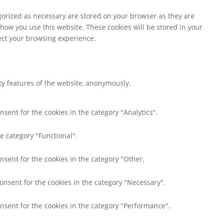
gorized as necessary are stored on your browser as they are
 how you use this website. These cookies will be stored in your
fect your browsing experience.
ity features of the website, anonymously.
nsent for the cookies in the category "Analytics".
e category "Functional".
nsent for the cookies in the category "Other.
consent for the cookies in the category "Necessary".
onsent for the cookies in the category "Performance".