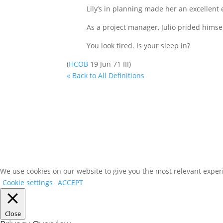
Lily’s in planning made her an excellent 
As a project manager, Julio prided himsel
You look tired. Is your sleep in?
(
HCOB
19 Jun 71 III)
« Back to All Definitions
We use cookies on our website to give you the most relevant experi
Cookie settings
ACCEPT
Close