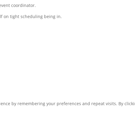
event coordinator.
f on tight scheduling being in.
ence by remembering your preferences and repeat visits. By clickin