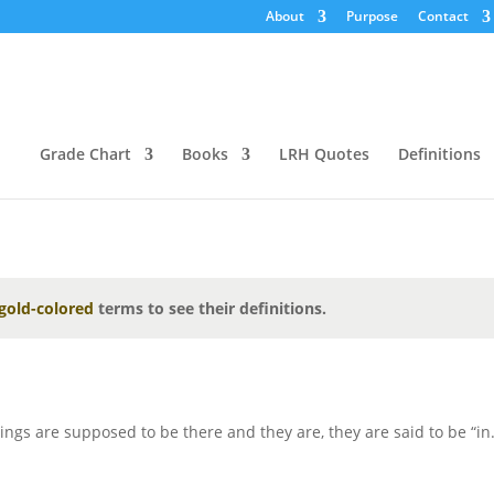
About
Purpose
Contact
Grade Chart
Books
LRH Quotes
Definitions
gold-colored
terms to see their definitions.
ngs are supposed to be there and they are, they are said to be “in.