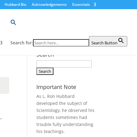
Hubbard Bio
Acknowledgements
Essentials
Search for:
Search Button
Search
Search
for:
Important Note
As L. Ron Hubbard
developed the subject of
Scientology, he observed his
students sometimes had
”
trouble fully understanding
his teachings.