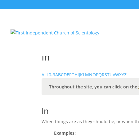
In
ALL
0-9
A
B
C
D
E
F
G
H
I
J
K
L
M
N
O
P
Q
R
S
T
U
V
W
X
Y
Z
Throughout the site, you can click on the
In
When things are as they should be, or when thi
Examples: