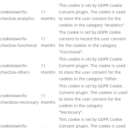
This cookie is set by GDPR Cookie
cookielawinfo-
11
Consent plugin. The cookie is used
checbox-analytics
months
to store the user consent for the
cookies in the category "Analytics".
The cookie is set by GDPR cookie
cookielawinfo-
11
consent to record the user consent
checbox-functional
months
for the cookies in the category
"Functional".
This cookie is set by GDPR Cookie
cookielawinfo-
11
Consent plugin. The cookie is used
checbox-others
months
to store the user consent for the
cookies in the category "Other.
This cookie is set by GDPR Cookie
Consent plugin. The cookies is used
cookielawinfo-
11
to store the user consent for the
checkbox-necessary
months
cookies in the category
"Necessary".
This cookie is set by GDPR Cookie
cookielawinfo-
Consent plugin. The cookie is used