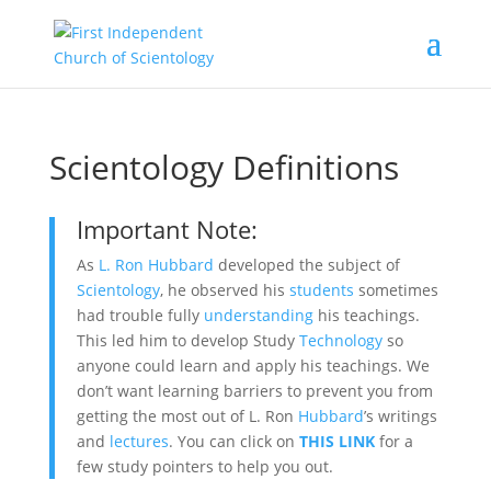
Scientology Definitions
Important Note:
As
L. Ron Hubbard
developed the subject of
Scientology
, he observed his
students
sometimes
had trouble fully
understanding
his teachings.
This led him to develop Study
Technology
so
anyone could learn and apply his teachings. We
don’t want learning barriers to prevent you from
getting the most out of L. Ron
Hubbard
’s writings
and
lectures
. You can click on
THIS LINK
for a
few study pointers to help you out.