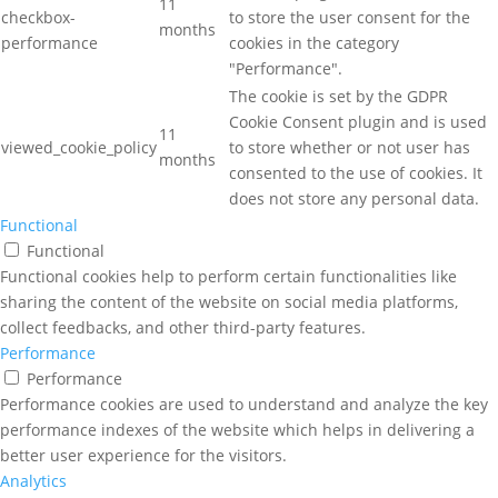
11
checkbox-
to store the user consent for the
months
performance
cookies in the category
"Performance".
The cookie is set by the GDPR
Cookie Consent plugin and is used
11
viewed_cookie_policy
to store whether or not user has
months
consented to the use of cookies. It
does not store any personal data.
Functional
Functional
Functional cookies help to perform certain functionalities like
sharing the content of the website on social media platforms,
collect feedbacks, and other third-party features.
Performance
Performance
Performance cookies are used to understand and analyze the key
performance indexes of the website which helps in delivering a
better user experience for the visitors.
Analytics