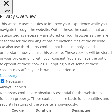
Close
Privacy Overview
This website uses cookies to improve your experience while you
navigate through the website. Out of these, the cookies that are
categorized as necessary are stored on your browser as they are
essential for the working of basic functionalities of the website.
We also use third-party cookies that help us analyze and
understand how you use this website. These cookies will be stored
in your browser only with your consent. You also have the option
to opt-out of these cookies. But opting out of some of these
cookies may affect your browsing experience.
Necessary
Necessary
Always Enabled
Necessary cookies are absolutely essential for the website to
function properly. These cookies ensure basic functionalities and
security features of the website, anonymously.
Cookie
Duration
Description