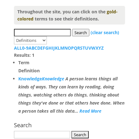
Throughout the site, you can click on the
gold-
colored
terms to see their definitions.
(clear search)
Search
ALL
0-9
A
B
C
D
E
F
G
H
I
J
K
L
M
N
O
P
Q
R
S
T
U
V
W
X
Y
Z
Results: 1
Term
Definition
Knowledge
Knowledge
A person learns things all
kinds of ways. They can learn by reading, doing
things, watching others do things, thinking about
things they've done or that others have done. When
a person takes all this data...
Read More
Search
Search