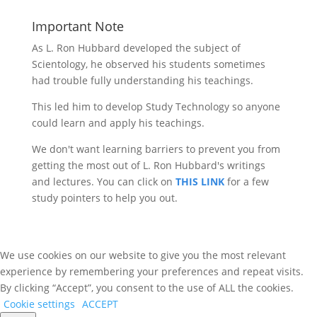
for:
Important Note
As L. Ron Hubbard developed the subject of
Scientology, he observed his students sometimes
had trouble fully understanding his teachings.
This led him to develop Study Technology so anyone
could learn and apply his teachings.
We don't want learning barriers to prevent you from
getting the most out of L. Ron Hubbard's writings
and lectures. You can click on
THIS LINK
for a few
study pointers to help you out.
We use cookies on our website to give you the most relevant
experience by remembering your preferences and repeat visits.
By clicking “Accept”, you consent to the use of ALL the cookies.
Cookie settings
ACCEPT